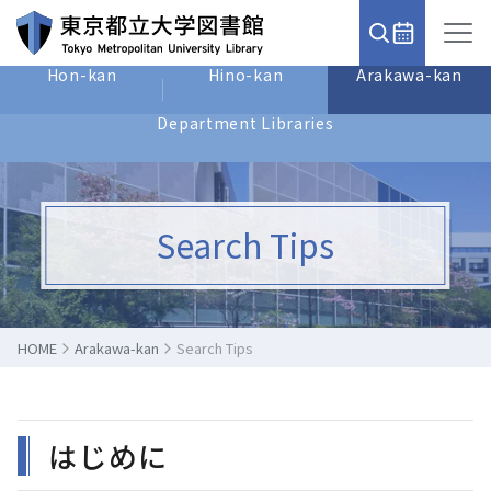
Hon-kan
Hino-kan
Arakawa-kan
Department Libraries
Search Tips
HOME
Arakawa-kan
Search Tips
はじめに