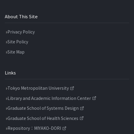
About This Site
Privacy Policy
Site Policy
Site Map
Links
Tokyo Metropolitan University
Library and Academic Information Center
Graduate School of Systems Design
Graduate School of Health Sciences
Repository：MIYAKO-DORI