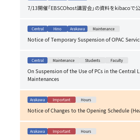
7/13開催「EBSCOhost講習会」の資料をkibaco
Central
Hino
Arakawa
Maintenance
Notice of Temporary Suspension of OPAC Servic
Central
Maintenance
Students
Faculty
On Suspension of the Use of PCs in the Central 
Maintenances
Arakawa
Important
Hours
Notice of Changes to the Opening Schedule (Hea
Arakawa
Important
Hours