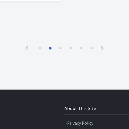
About This Site
Privacy Policy