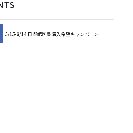
NTS
5/15-8/14 日野館図書購入希望キャンペーン