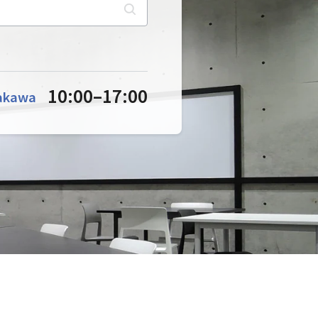
10:00
–
17:00
akawa