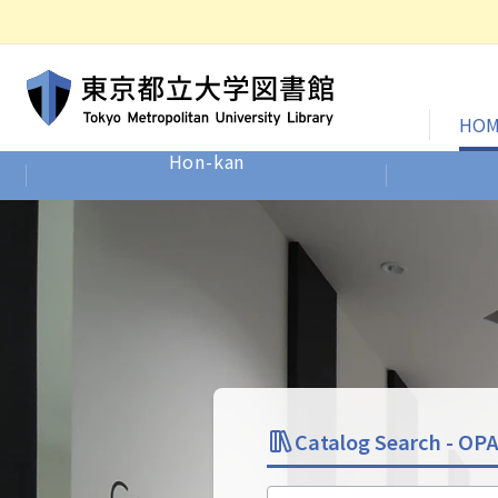
HOM
Hon-kan
Site-wide Home
Catalog Search -
OP