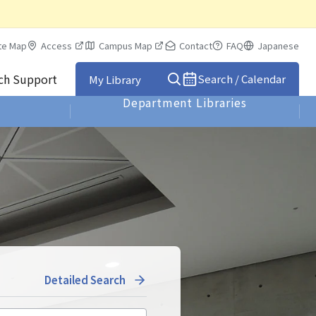
te Map
Access
Campus Map
Contact
FAQ
Japanese
rch Support
Search / Calendar
My Library
Department Libraries
Detailed Search