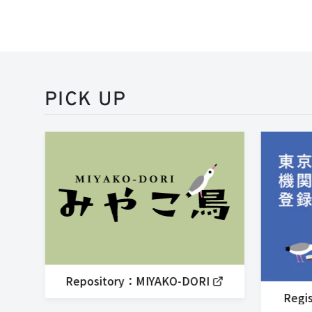
PICK UP
Repository：MIYAKO-DORI
Regis