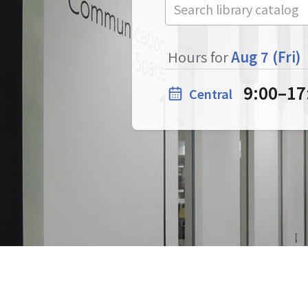
Hours for
Aug 7 (Fri)
9:00
–
17
Central