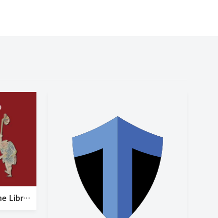
Request for Support for the Library