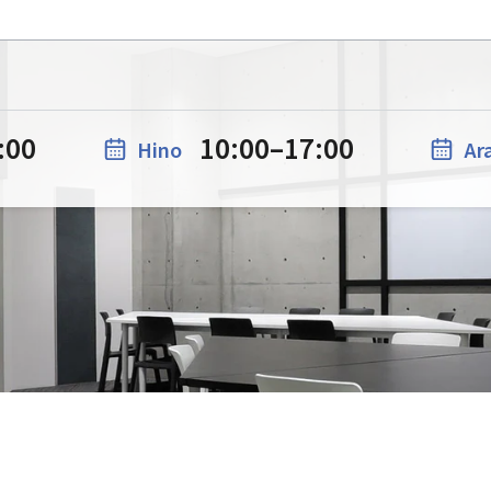
:00
10:00
–
17:00
Hino
Ar