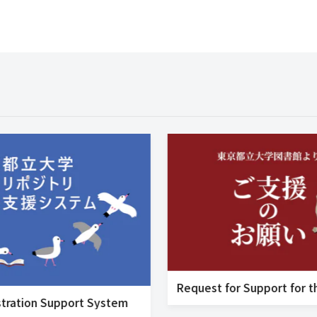
tration Support System