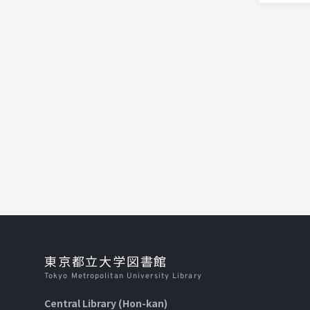
東京都立大学図書館
Tokyo Metropolitan University Library
Central Library (Hon-kan)