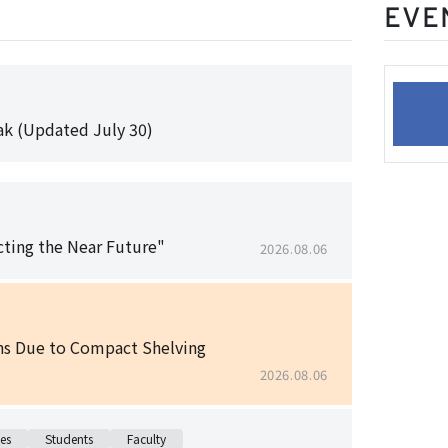
EVE
k (Updated July 30)
cting the Near Future"
2026.08.06
ons Due to Compact Shelving
2026.08.06
es
Students
Faculty