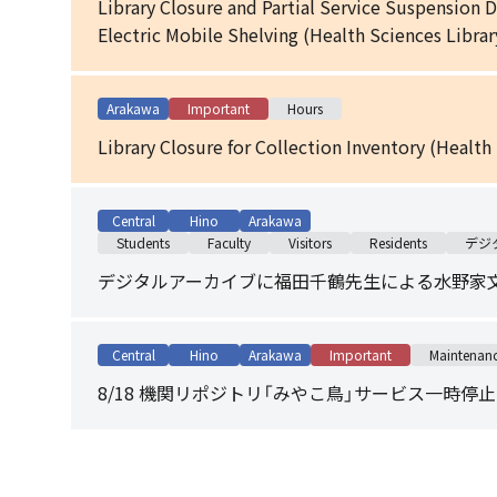
Library Closure and Partial Service Suspension 
Electric Mobile Shelving (Health Sciences Librar
Arakawa
Important
Hours
Library Closure for Collection Inventory (Health
Central
Hino
Arakawa
Students
Faculty
Visitors
Residents
デジ
デジタルアーカイブに福田千鶴先生による水野家
Central
Hino
Arakawa
Important
Maintenan
8/18 機関リポジトリ「みやこ鳥」サービス一時停