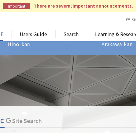
There are several important announcements.
Important
Si
E
Users Guide
Search
Learning & Resea
Hino-kan
Arakawa-kan
AC
Site Search