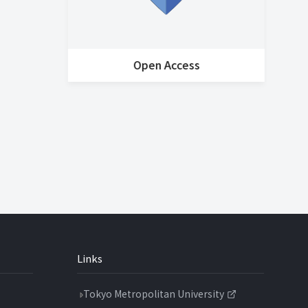
Open Access
Ho
Links
Tokyo Metropolitan University