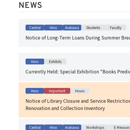
NEWS
Central
Hino
Arakawa
Students
Faculty
Notice of Long-Term Loans During Summer Brea
Hino
Exhibits
Currently Held: Special Exhibition "Books Predi
Hino
Important
Hours
Notice of Library Closure and Service Restricti
Renovation and Collection Inventory
Central
Hino
Arakawa
Workshops
E-Resourc