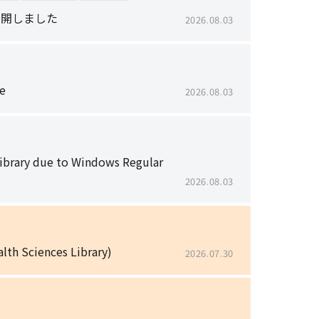
で公開しました
2026.08.03
e
2026.08.03
Library due to Windows Regular
2026.08.03
lth Sciences Library)
2026.07.30