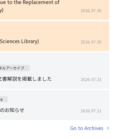
Due to the Replacement of
y)
2026.07.30
 Sciences Library)
2026.07.30
タルアーカイブ
文書解説を掲載しました
2026.07.21
ce
止のお知らせ
2026.07.21
Go to Archives