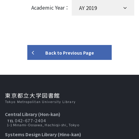
Academic Year：
Back to Previous Page
東京都立大学図書館
Tokyo Metropolitan University Library
Central Library (Hon-kan)
042-677-2404
TEL
1-1 Minami-Oosawa, Hachioji-shi, Tokyo
Systems Design Library (Hino-kan)