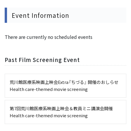
Event Information
There are currently no scheduled events
Past Film Screening Event
荒川館医療系映画上映会Extra『ちづる』 開催のおしらせ
Health care-themed movie screening
第7回荒川館医療系映画上映会＆教員ミニ講演会開催
Health care-themed movie screening