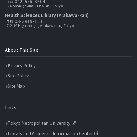
042-585-8604
TEL
6-6 Asahigaoka, Hino-shi, Tokyo
Health Sciences Library (Arakawa-kan)
03-3819-1211
TEL
7-2-10 Higashiogu, Arakawa-ku, Tokyo
About This Site
Privacy Policy
Site Policy
Site Map
Links
Tokyo Metropolitan University
Library and Academic Information Center