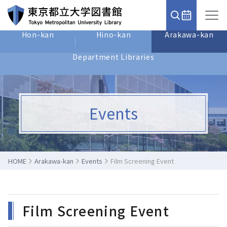
Hon-kan
Hino-kan
Arakawa-kan
Department Libraries
Events
HOME
Arakawa-kan
Events
Film Screening Event
Film Screening Event