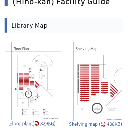
(Hino-kan) Facility Guide
Library Map
Floor plan
(
829KB)
Shelving map
(
488KB)