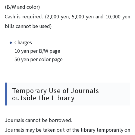
(B/W and color)
Cash is required. (2,000 yen, 5,000 yen and 10,000 yen
bills cannot be used)
Charges
10 yen per B/W page
50 yen per color page
Temporary Use of Journals
outside the Library
Journals cannot be borrowed.
Journals may be taken out of the library temporarily on