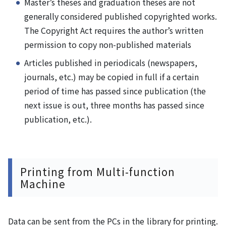
Master’s theses and graduation theses are not
generally considered published copyrighted works.
The Copyright Act requires the author’s written
permission to copy non-published materials
Articles published in periodicals (newspapers,
journals, etc.) may be copied in full if a certain
period of time has passed since publication (the
next issue is out, three months has passed since
publication, etc.).
Printing from Multi-function
Machine
Data can be sent from the PCs in the library for printing.