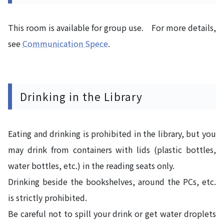
This room is available for group use. For more details,
see
Communication Spece
.
Drinking in the Library
Eating and drinking is prohibited in the library, but you
may drink from containers with lids (plastic bottles,
water bottles, etc.) in the reading seats only.
Drinking beside the bookshelves, around the PCs, etc.
is strictly prohibited.
Be careful not to spill your drink or get water droplets