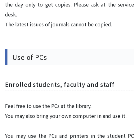
the day only to get copies. Please ask at the service
desk.
The latest issues of journals cannot be copied.
Use of PCs
Enrolled students, faculty and staff
Feel free to use the PCs at the library.
You may also bring your own computer in and use it.
You may use the PCs and printers in the student PC