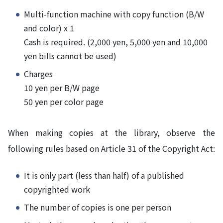
Multi-function machine with copy function (B/W
and color) x 1
Cash is required. (2,000 yen, 5,000 yen and 10,000
yen bills cannot be used)
Charges
10 yen per B/W page
50 yen per color page
When making copies at the library, observe the
following rules based on Article 31 of the Copyright Act:
It is only part (less than half) of a published
copyrighted work
The number of copies is one per person