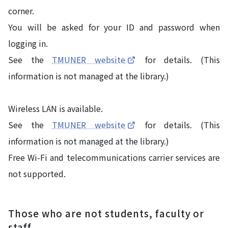
corner.
You will be asked for your ID and password when
logging in.
See the
TMUNER website
for details. (This
information is not managed at the library.)
Wireless LAN is available.
See the
TMUNER website
for details. (This
information is not managed at the library.)
Free Wi-Fi and telecommunications carrier services are
not supported.
Those who are not students, faculty or
staff