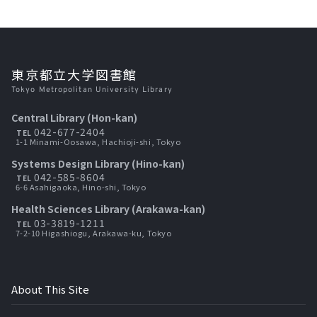
東京都立大学図書館
Tokyo Metropolitan University Library
Central Library (Hon-kan)
042-677-2404
TEL
1-1 Minami-Oosawa, Hachioji-shi, Tokyo
Systems Design Library (Hino-kan)
042-585-8604
TEL
6-6 Asahigaoka, Hino-shi, Tokyo
Health Sciences Library (Arakawa-kan)
03-3819-1211
TEL
7-2-10 Higashiogu, Arakawa-ku, Tokyo
About This Site