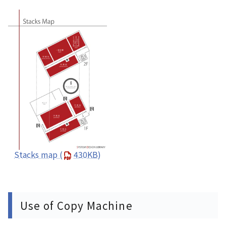
Stacks map
(
430KB)
Use of Copy Machine