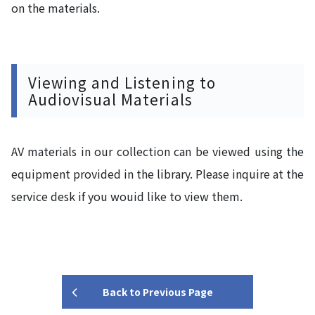
on the materials.
Viewing and Listening to
Audiovisual Materials
AV materials in our collection can be viewed using the
equipment provided in the library. Please inquire at the
service desk if you wouid like to view them.
Back to Previous Page