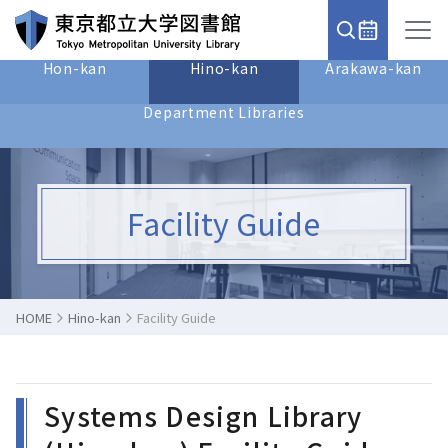
Hon-kan
Hino-kan
Arakawa-kan
Department Libraries
Facility Guide
HOME
Hino-kan
Facility Guide
Systems Design Library