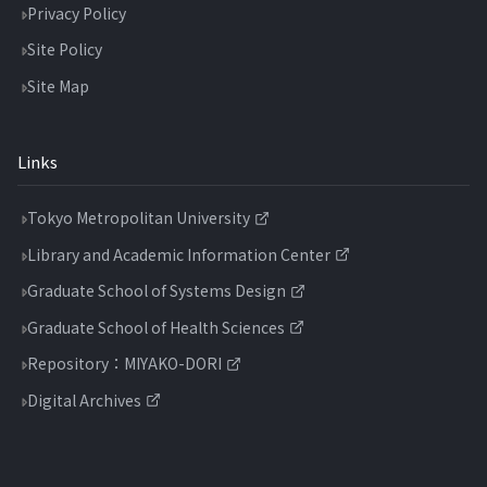
Privacy Policy
Site Policy
Site Map
Links
Tokyo Metropolitan University
Library and Academic Information Center
Graduate School of Systems Design
Graduate School of Health Sciences
Repository：MIYAKO-DORI
Digital Archives