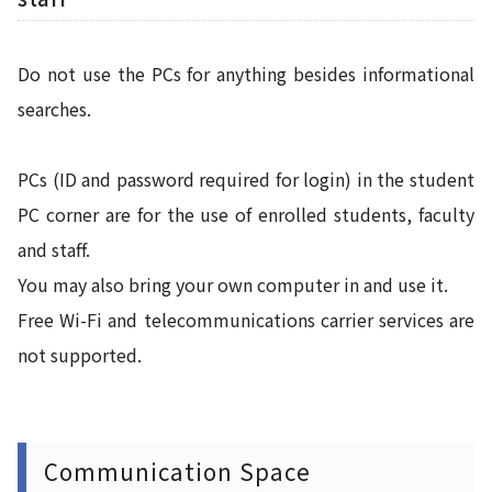
Do not use the PCs for anything besides informational
searches.
PCs (ID and password required for login) in the student
PC corner are for the use of enrolled students, faculty
and staff.
You may also bring your own computer in and use it.
Free Wi-Fi and telecommunications carrier services are
not supported.
Communication Space